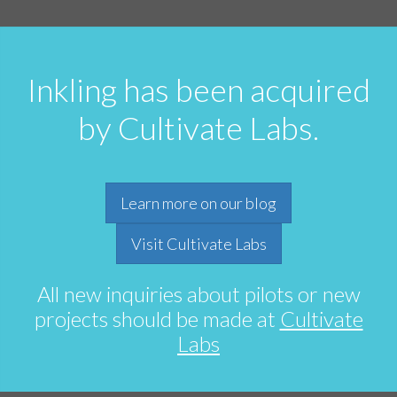
Inkling has been acquired
by Cultivate Labs.
Learn more on our blog
Visit Cultivate Labs
All new inquiries about pilots or new
projects should be made at
Cultivate
Labs