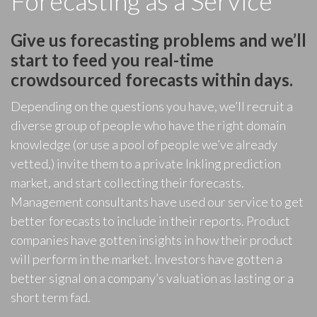
Forecasting as a Service
Give us forecasting problems and we’ll
start to feed you real-time
crowdsourced forecasts within days.
Depending on the questions you have, we’ll recruit a
diverse group of people who have the right domain
knowledge (or use a pool of people we’ve already
vetted,) invite them to a private Inkling prediction
market, and start collecting their forecasts.
Management consultants have used our service to get
better forecasts to include in their reports. Product
companies have gotten insights in how their product
will perform in the market. Investors have gotten a
better signal on a company’s valuation as lasting or a
short term fad.