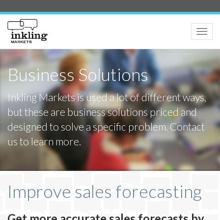
Toggle
naviga
Business Solutions
Inkling Markets is used a lot of different ways,
but these are business solutions priced and
designed to solve a specific problem. Contact
us to learn more.
Improve sales forecasting
Get more accurate sales forecasts by