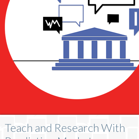
Teach and Research With