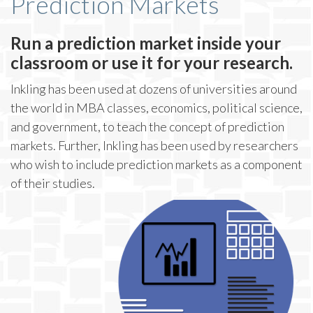
Prediction Markets
Run a prediction market inside your
classroom or use it for your research.
Inkling has been used at dozens of universities around
the world in MBA classes, economics, political science,
and government, to teach the concept of prediction
markets. Further, Inkling has been used by researchers
who wish to include prediction markets as a component
of their studies.