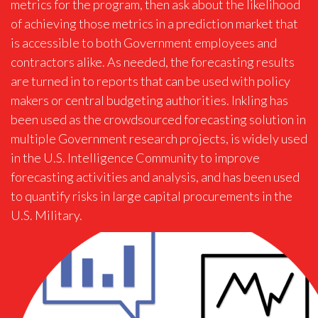
metrics for the program, then ask about the likelihood
of achieving those metrics in a prediction market that
is accessible to both Government employees and
contractors alike. As needed, the forecasting results
are turned in to reports that can be used with policy
makers or central budgeting authorities. Inkling has
been used as the crowdsourced forecasting solution in
multiple Government research projects, is widely used
in the U.S. Intelligence Community to improve
forecasting activities and analysis, and has been used
to quantify risks in large capital procurements in the
U.S. Military.