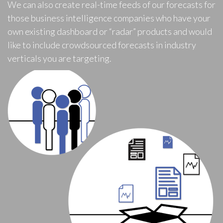
We can also create real-time feeds of our forecasts for
those business intelligence companies who have your
own existing dashboard or “radar” products and would
like to include crowdsourced forecasts in industry
verticals you are targeting.