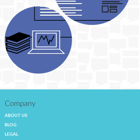
Company
ABOUT US
BLOG
LEGAL