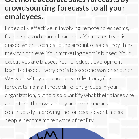
crowdsourcing forecasts to all your
employees.
Especially effective in involving remote sales teams,
franchises, and channel partners. Your sales team is
biased when it comes to the amount of sales they think
they can achieve. Your marketing team is biased. Your
executives are biased. Your product development
team is biased. Everyone is biased one way or another.
We work with you to not only collect ongoing
forecasts from all these different groups in your
organization, but to also quantify what their biases are
and inform them what they are, which means
continuously improving the forecasts over time as
people become more aware of reality.