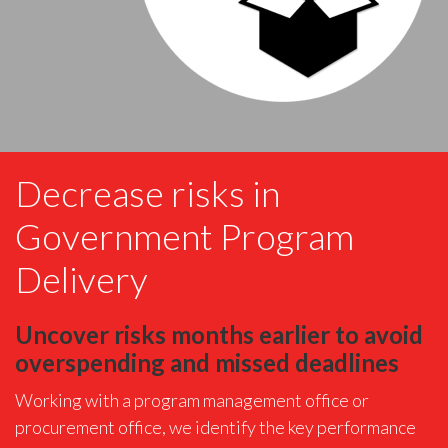
Decrease risks in
Government Program
Delivery
Uncover risks months earlier to avoid
overspending and missed deadlines
Working with a program management office or
procurement office, we identify the key performance